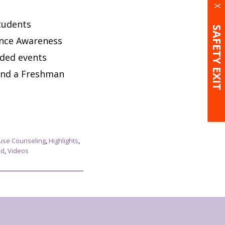
X
tudents
SAFETY EXIT
ence Awareness
nded events
and a Freshman
use Counseling
,
Highlights
,
ed
,
Videos