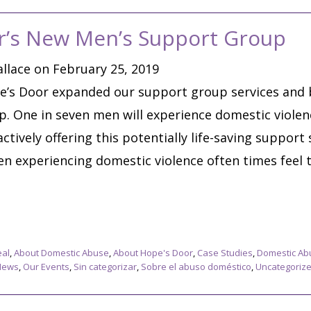
r’s New Men’s Support Group
llace on February 25, 2019
e’s Door expanded our support group services and b
 One in seven men will experience domestic violence
ctively offering this potentially life-saving support
en experiencing domestic violence often times feel 
eal
,
About Domestic Abuse
,
About Hope's Door
,
Case Studies
,
Domestic Ab
News
,
Our Events
,
Sin categorizar
,
Sobre el abuso doméstico
,
Uncategoriz