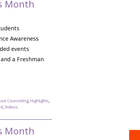
ss Month
tudents
ence Awareness
nded events
e and a Freshman
use Counseling
,
Highlights
,
ed
,
Videos
ss Month