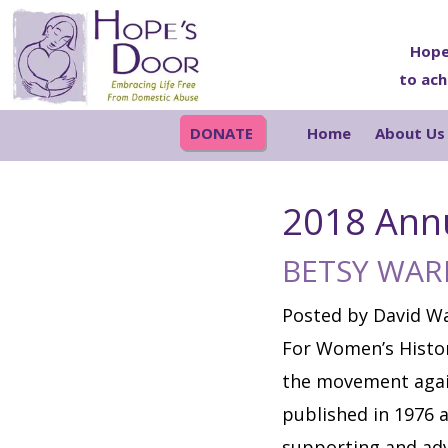
Skip
Skip
Skip
Skip
to
to
to
to
Hope
to ach
primary
main
primary
footer
navigation
content
sidebar
DONATE
Home
About Us
2018 Ann
BETSY WAR
Posted by David Wa
For Women’s Histor
the movement again
published in 1976 a
supporting and adv