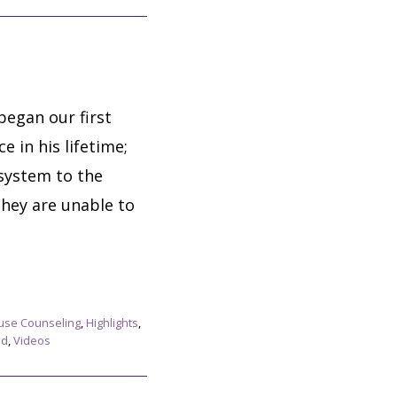
egan our first
 in his lifetime;
 system to the
they are unable to
use Counseling
,
Highlights
,
ed
,
Videos