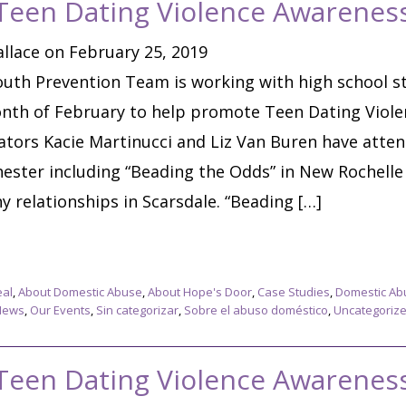
 Teen Dating Violence Awarene
llace on February 25, 2019
uth Prevention Team is working with high school s
nth of February to help promote Teen Dating Viol
tors Kacie Martinucci and Liz Van Buren have atte
ster including “Beading the Odds” in New Rochell
 relationships in Scarsdale. “Beading […]
eal
,
About Domestic Abuse
,
About Hope's Door
,
Case Studies
,
Domestic Ab
News
,
Our Events
,
Sin categorizar
,
Sobre el abuso doméstico
,
Uncategoriz
 Teen Dating Violence Awarene