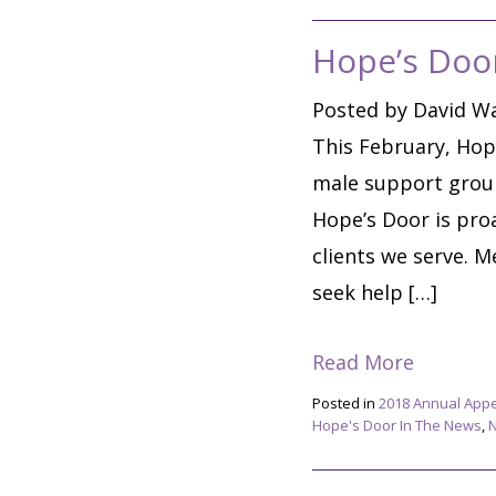
Hope’s Doo
Posted by David Wa
This February, Hop
male support group.
Hope’s Door is proa
clients we serve. M
seek help […]
Read More
Posted in
2018 Annual App
Hope's Door In The News
,