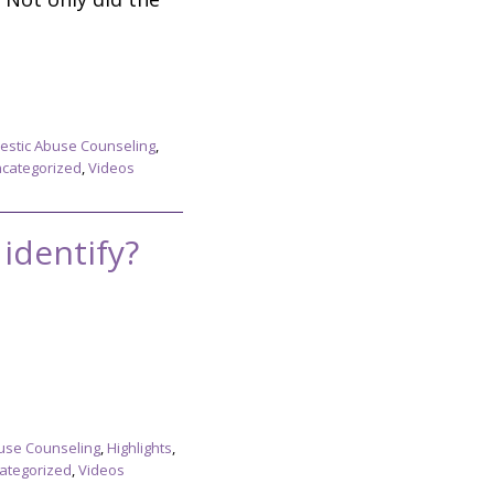
stic Abuse Counseling
,
categorized
,
Videos
identify?
use Counseling
,
Highlights
,
ategorized
,
Videos