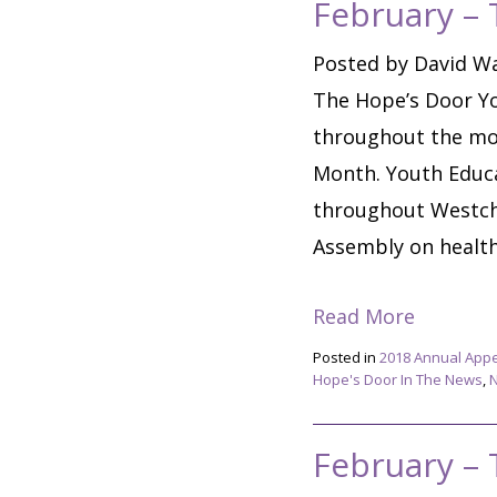
February –
Posted by David Wa
The Hope’s Door Yo
throughout the mo
Month. Youth Educa
throughout Westche
Assembly on healthy
Read More
Posted in
2018 Annual App
Hope's Door In The News
,
February –