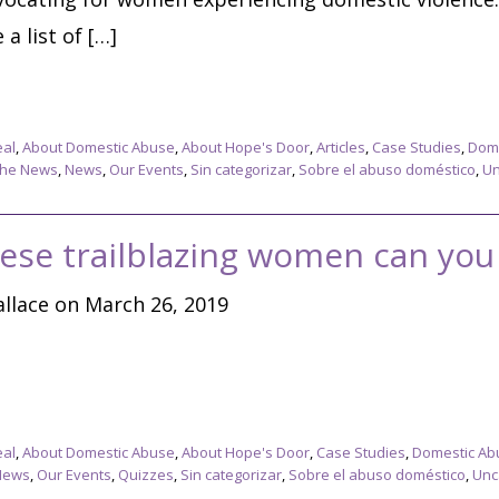
a list of […]
eal
,
About Domestic Abuse
,
About Hope's Door
,
Articles
,
Case Studies
,
Dome
The News
,
News
,
Our Events
,
Sin categorizar
,
Sobre el abuso doméstico
,
Un
ese trailblazing women can you 
llace on March 26, 2019
eal
,
About Domestic Abuse
,
About Hope's Door
,
Case Studies
,
Domestic Ab
News
,
Our Events
,
Quizzes
,
Sin categorizar
,
Sobre el abuso doméstico
,
Unc