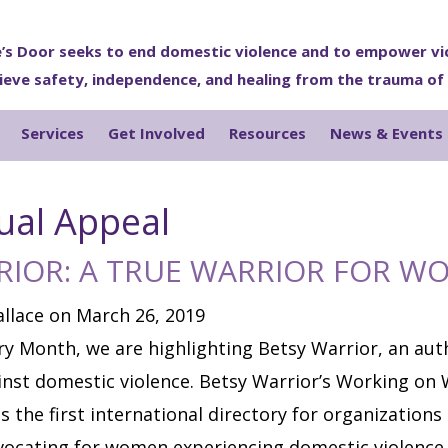
’s Door seeks to end domestic violence and to empower vi
ieve safety, independence, and healing from the trauma of
Services
Get Involved
Resources
News & Events
ual Appeal
RIOR: A TRUE WARRIOR FOR W
llace on March 26, 2019
y Month, we are highlighting Betsy Warrior, an auth
st domestic violence. Betsy Warrior’s Working on 
s the first international directory for organizations
ocating for women experiencing domestic violence.