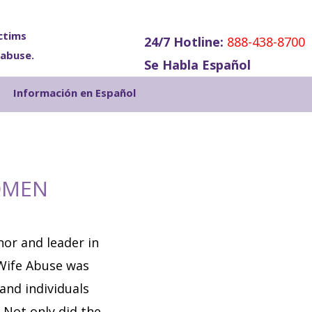
ctims
24/7 Hotline:
888-438-8700
 abuse.
Se Habla Español
Show
Información en Español
Search
OMEN
or and leader in
Wife Abuse was
 and individuals
 Not only did the