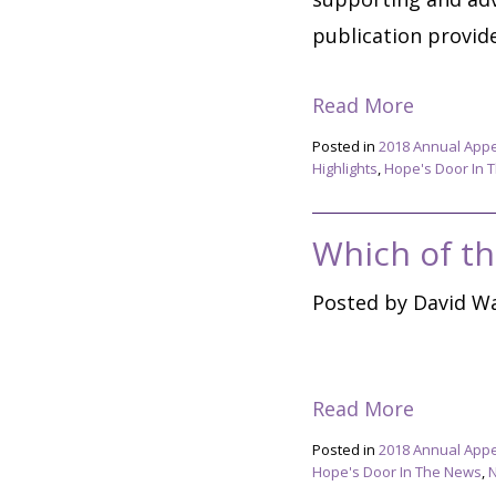
publication provide 
Read More
Posted in
2018 Annual App
Highlights
,
Hope's Door In 
Which of th
Posted by David Wa
Read More
Posted in
2018 Annual App
Hope's Door In The News
,