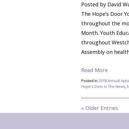
Posted by David Wa
The Hope’s Door Yo
throughout the mo
Month. Youth Educa
throughout Westch
Assembly on healthy
Read More
Posted in
2018 Annual App
Hope's Door In The News
,
« Older Entries
Footer