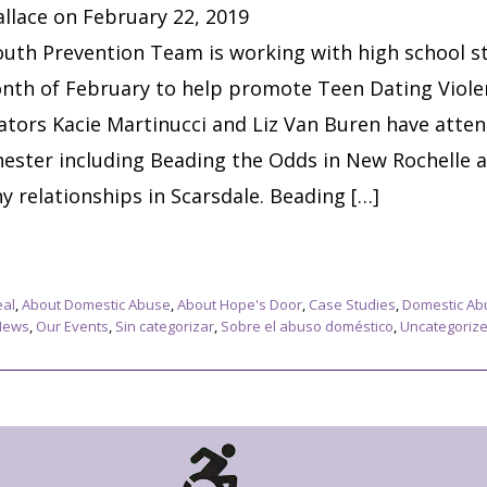
llace on February 22, 2019
uth Prevention Team is working with high school s
nth of February to help promote Teen Dating Viol
tors Kacie Martinucci and Liz Van Buren have atte
ester including Beading the Odds in New Rochelle 
 relationships in Scarsdale. Beading […]
eal
,
About Domestic Abuse
,
About Hope's Door
,
Case Studies
,
Domestic Ab
News
,
Our Events
,
Sin categorizar
,
Sobre el abuso doméstico
,
Uncategoriz