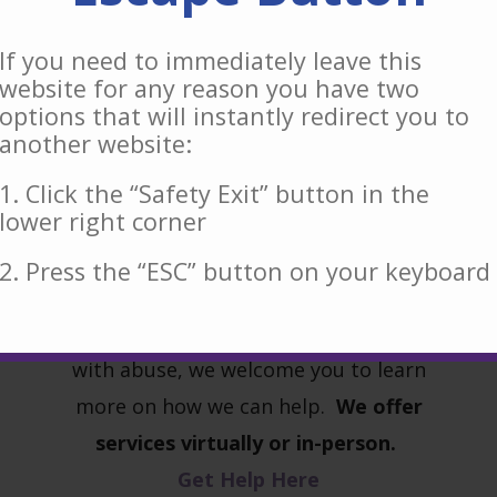
If you need to immediately leave this
website for any reason you have two
options that will instantly redirect you to
another website:
Our free and confidential services are
available for anyone who may be
1. Click the “Safety Exit” button in the
l
lower right corner
experiencing domestic violence,
intimate partner violence or any
2. Press the “ESC” button on your keyboard
other forms of abuse. If you or a
friend or family member are living
with abuse, we welcome you to learn
more on how we can help.
We offer
services virtually or in-person.
Get Help Here