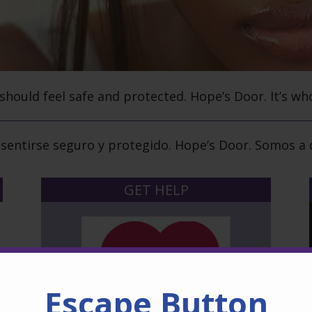
 should feel safe and protected.
Hope’s Door.
It’s wh
sentirse seguro y protegido.
Hope’s Door.
Somos a q
GET HELP
Escape Button