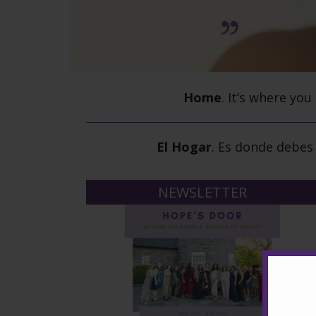
Home
.
It’s where you
El Hogar
.
Es donde debes 
NEWSLETTER