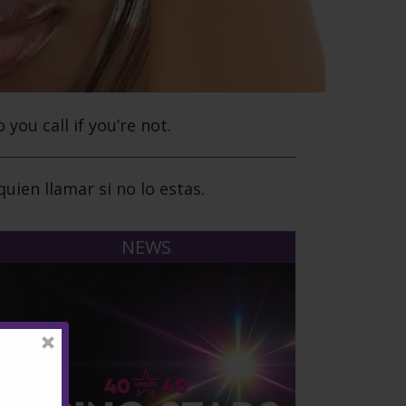
o you call if you’re not.
uien llamar si no lo estas.
NEWS