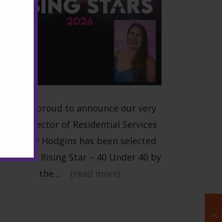
W
e are proud to announce our very
own Director of Residential Services
Brittany Hodgins has been selected
as a 2026 Rising Star – 40 Under 40 by
the…
(read more)
X