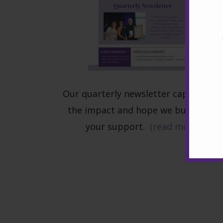
Our quarterly newsletter captures al
the impact and hope we build with
your support.
(read more)