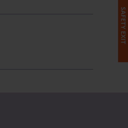
SAFETY EXIT