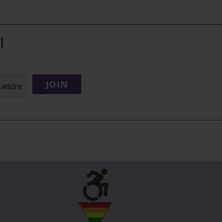
l
JOIN