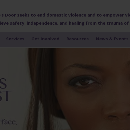
’s Door seeks to end domestic violence and to empower vi
ieve safety, independence, and healing from the trauma of
Services
Get Involved
Resources
News & Events