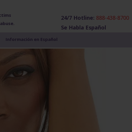
ctims
24/7 Hotline:
888-438-8700
 abuse.
Se Habla Español
Show
Información en Español
Search