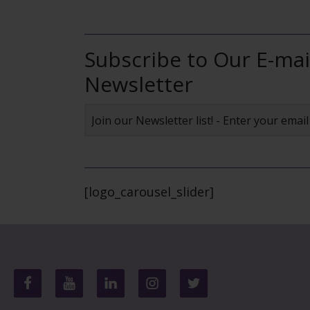
Subscribe to Our E-mai
Newsletter
[logo_carousel_slider]
Footer