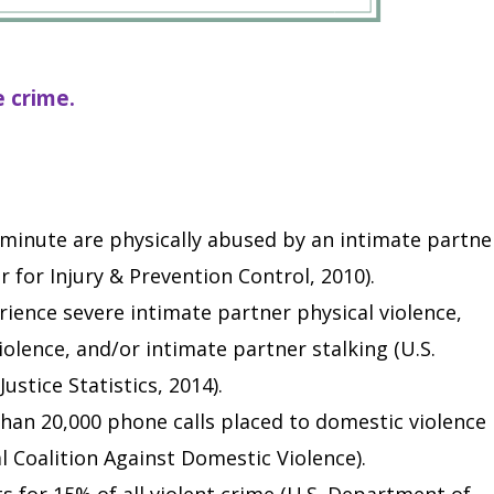
e crime.
minute are physically abused by an intimate partne
 for Injury & Prevention Control, 2010).
ience severe intimate partner physical violence,
olence, and/or intimate partner stalking (U.S.
ustice Statistics, 2014).
than 20,000 phone calls placed to domestic violence
l Coalition Against Domestic Violence).