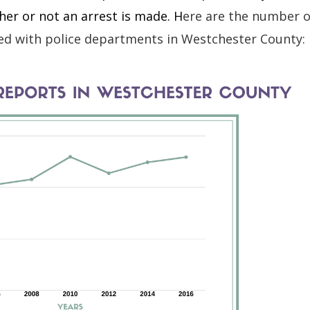
er or not an arrest is made. H
ere are the number o
iled with police departments in Westchester County: