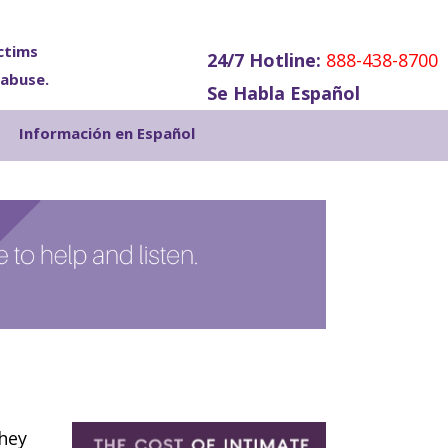
ctims
24/7 Hotline:
888-438-8700
 abuse.
Se Habla Español
Show
Información en Español
Search
they