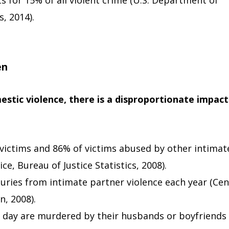
s for 15% of all violent crime (U.S. Department of
s, 2014).
en
estic violence, there is a disproportionate impact
ictims and 86% of victims abused by other intimat
ce, Bureau of Justice Statistics, 2008).
uries from intimate partner violence each year (Cen
n, 2008).
day are murdered by their husbands or boyfriends 