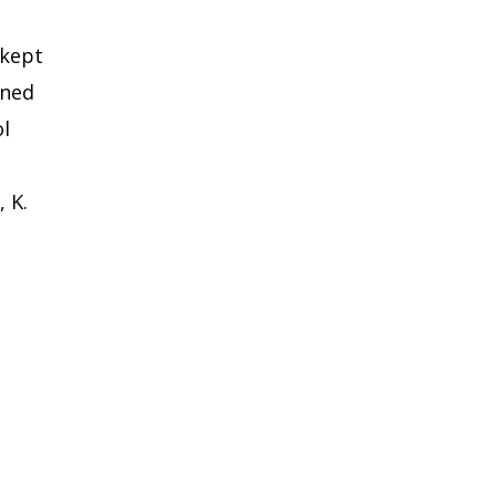
 kept
ened
ol
 K.