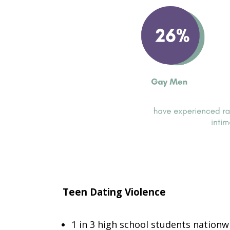
Teen Dating Violence
1 in 3 high school students nationw