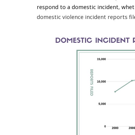
respond to a domestic incident, wheth
domestic violence incident reports f