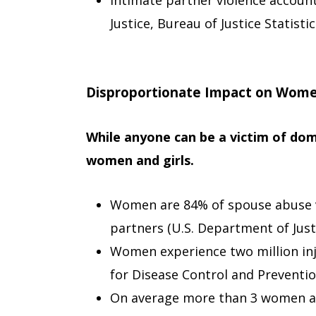
Intimate partner violence account
Justice, Bureau of Justice Statistic
Disproportionate Impact on Wom
While anyone can be a victim of dom
women and girls.
Women are 84% of spouse abuse v
partners (U.S. Department of Justi
Women experience two million inj
for Disease Control and Preventio
On average more than 3 women a 