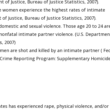
 of Justice, Bureau of Justice Statistics, 2007).
e women experience the highest rates of intimate
f Justice, Bureau of Justice Statistics, 2007).
 domestic and sexual violence. Those age 20 to 24 ar
 nonfatal intimate partner violence. (U.S. Departmen
s, 2007)
en are shot and killed by an intimate partner ( Fe
m Crime Reporting Program: Supplementary Homicid
ates has experienced rape, physical violence, and/or