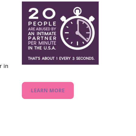
r in
LEARN MORE