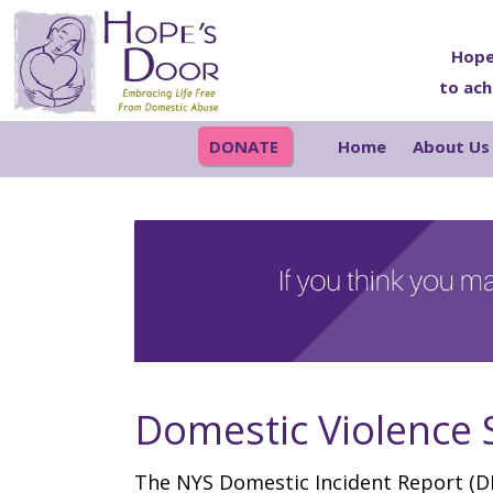
Skip
Skip
Skip
Skip
to
to
to
to
Hope
to ach
primary
main
primary
footer
navigation
content
sidebar
DONATE
Home
About Us
Domestic Violence S
The NYS Domestic Incident Report (DI