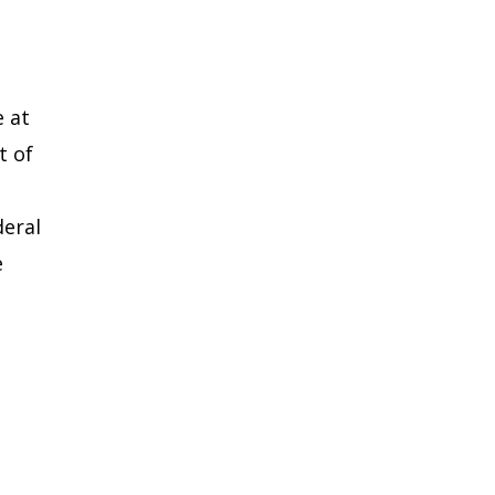
e at
t of
deral
e