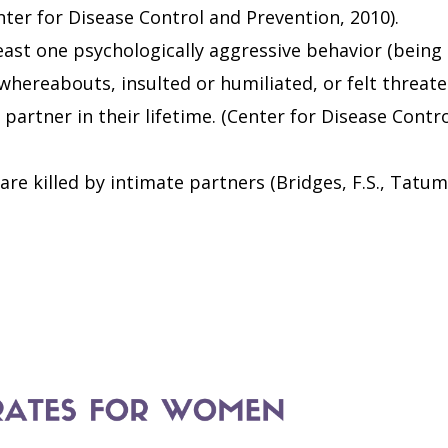
nter for Disease Control and Prevention, 2010).
east one psychologically aggressive behavior (being
whereabouts, insulted or humiliated, or felt threat
 partner in their lifetime. (Center for Disease Contr
are killed by intimate partners (Bridges, F.S., Tatum,