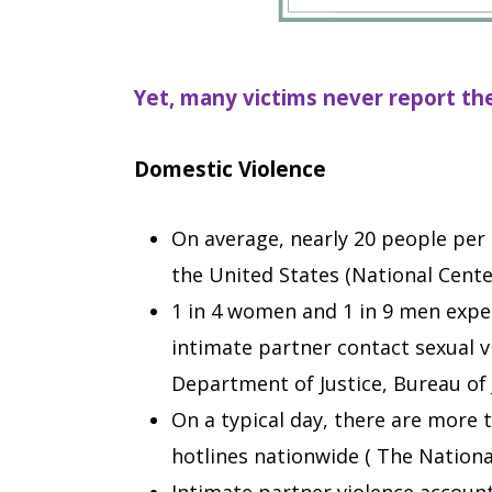
Yet, many victims never report th
Domestic Violence
On average, nearly 20 people per 
the United States (National Center
1 in 4 women and 1 in 9 men exper
intimate partner contact sexual vi
Department of Justice, Bureau of J
On a typical day, there are more 
hotlines nationwide ( The Nationa