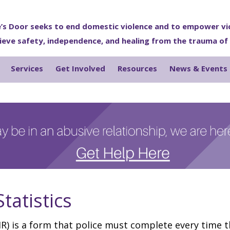
’s Door seeks to end domestic violence and to empower vi
ieve safety, independence, and healing from the trauma of
Services
Get Involved
Resources
News & Events
tatistics
R) is a form that police must complete every time 