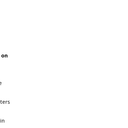
 on
e
ters
in