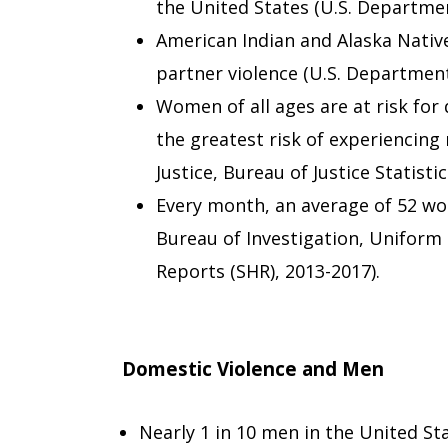
the United States (U.S. Department
American Indian and Alaska Nativ
partner violence (U.S. Department o
Women of all ages are at risk for
the greatest risk of experiencing
Justice, Bureau of Justice Statistic
Every month, an average of 52 wom
Bureau of Investigation, Unifor
Reports (SHR), 2013-2017).
Domestic Violence and Men
Nearly 1 in 10 men in the United St