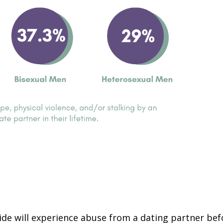
ide will experience abuse from a dating partner bef