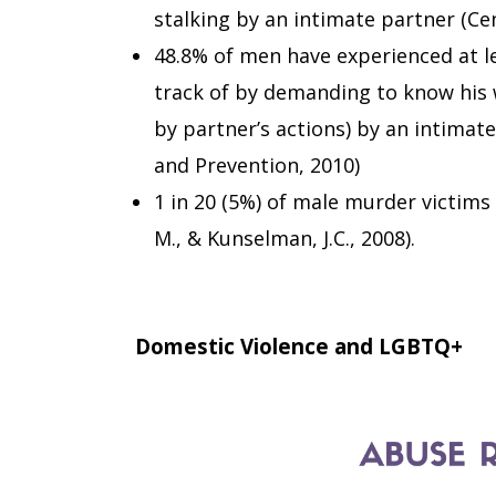
stalking by an intimate partner (Ce
48.8% of men have experienced at l
track of by demanding to know his 
by partner’s actions) by an intimate
and Prevention, 2010)
1 in 20 (5%) of male murder victims 
M., & Kunselman, J.C., 2008).
Domestic Violence and LGBTQ+