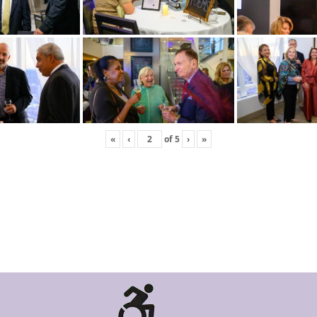
«
‹
of
5
›
»