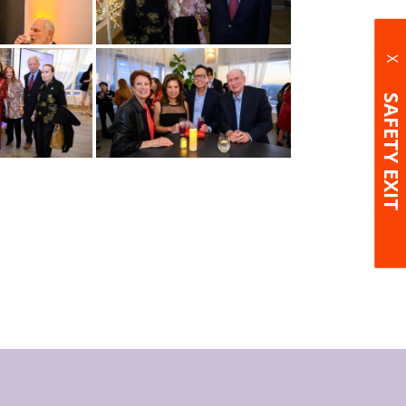
X
SAFETY EXIT