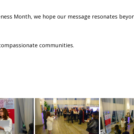
ness Month, we hope our message resonates beyond
 compassionate communities.