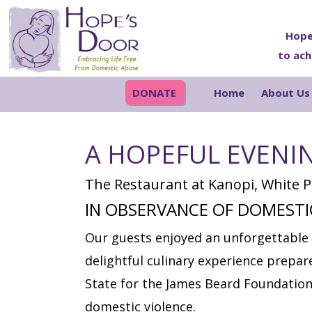
Skip
Skip
Skip
Skip
to
to
to
to
Hope
to ach
primary
main
primary
footer
navigation
content
sidebar
DONATE
Home
About Us
A HOPEFUL EVENI
The Restaurant at Kanopi, White Pl
IN OBSERVANCE OF DOMEST
Our guests enjoyed an unforgettable 
delightful culinary experience prepa
State for the James Beard Foundation
domestic violence.