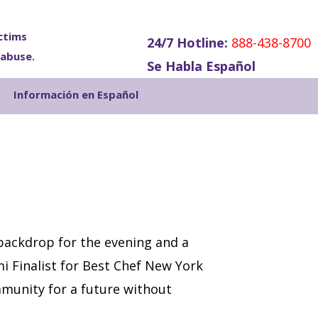
ctims
24/7 Hotline:
888-438-8700
 abuse.
Se Habla Español
Show
Información en Español
Search
 backdrop for the evening and a
i Finalist for Best Chef New York
munity for a future without