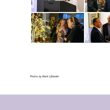
Photos by Mark Liflander
Footer