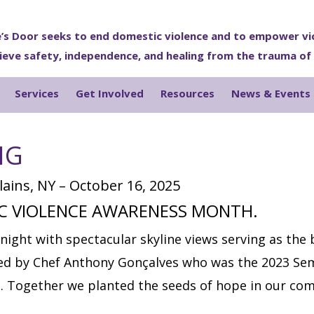
’s Door seeks to end domestic violence and to empower vi
ieve safety, independence, and healing from the trauma of
Services
Get Involved
Resources
News & Events
NG
ains, NY – October 16, 2025
IC VIOLENCE AWARENESS MONTH.
night with spectacular skyline views serving as the
red by Chef Anthony Gonçalves who was the 2023 Sem
. Together we planted the seeds of hope in our com