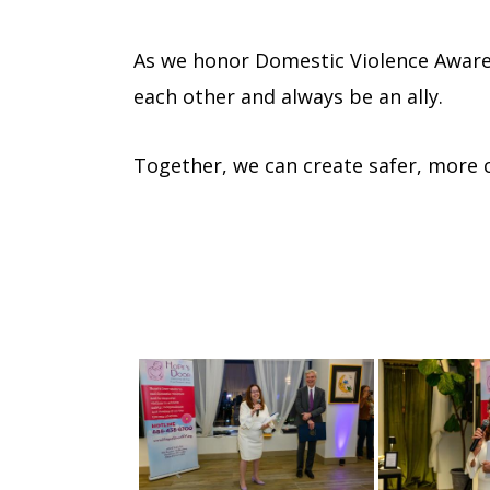
As we honor Domestic Violence Aware
each other and always be an ally.
Together, we can create safer, more