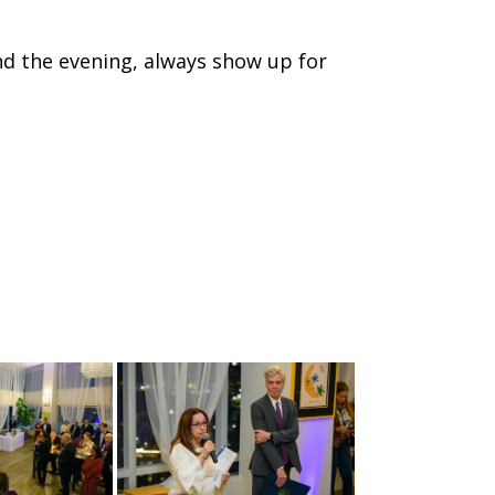
 the evening, always show up for